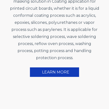
masking solution in Coating application for
printed circuit boards, whether it is for a liquid
conformal coating process such as acrylics,
epoxies, silicones, polyurethanes or vapor
process such as parylenes. It is applicable for
selective soldering process, wave soldering
process, reflow oven process, washing
process, potting process and handling
protection process.
LEARN MORE