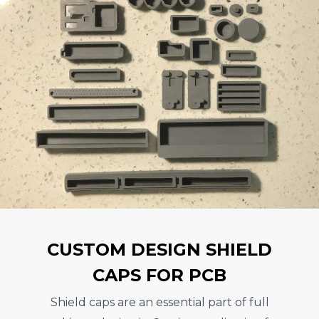
CUSTOM DESIGN SHIELD
CAPS FOR PCB
Shield caps are an essential part of full