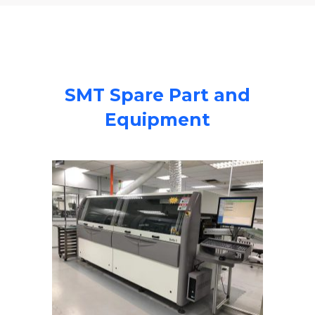
SMT Spare Part and
Equipment