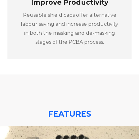
Improve Productivity
Reusable shield caps offer alternative
labour saving and increase productivity
in both the masking and de-masking
stages of the PCBA process.
FEATURES