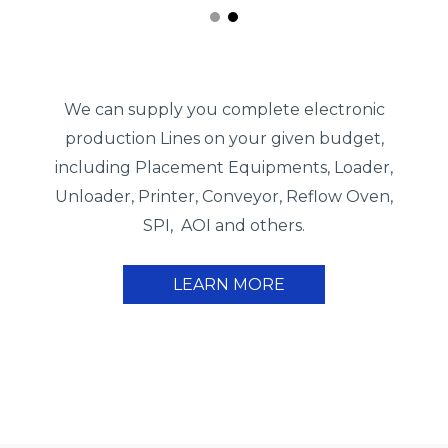
We can supply you complete electronic
production Lines on your given budget,
including Placement Equipments, Loader,
Unloader, Printer, Conveyor, Reflow Oven,
SPI, AOI and others.
LEARN MORE