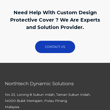
Need Help With Custom Design
Protective Cover ? We Are Experts
and Solution Provider.
CONTACT US
Northtech Dynamic Solutions
No 23, Lorong 8 Sukun Indah, Taman Sukun Indah,
14000 Bukit Mertajam, Pulau Pinang
Malaysia.