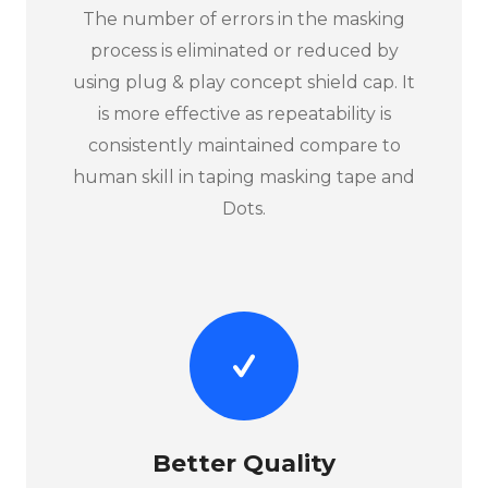
The number of errors in the masking
process is eliminated or reduced by
using plug & play concept shield cap. It
is more effective as repeatability is
consistently maintained compare to
human skill in taping masking tape and
Dots.
Better Quality