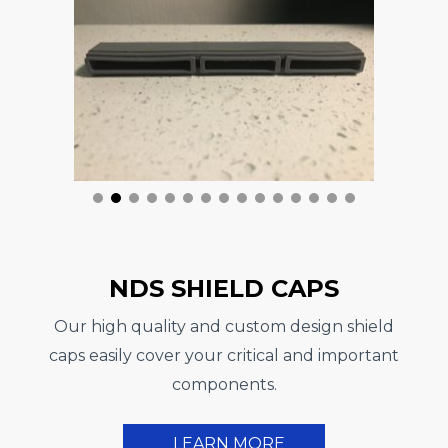
NDS SHIELD CAPS
Our high quality and custom design shield
caps easily cover your critical and important
components.
LEARN MORE