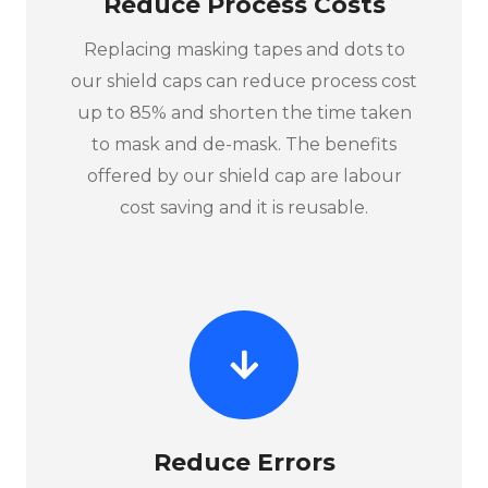
Reduce Process Costs
Replacing masking tapes and dots to
our shield caps can reduce process cost
up to 85% and shorten the time taken
to mask and de-mask. The benefits
offered by our shield cap are labour
cost saving and it is reusable.
Reduce Errors