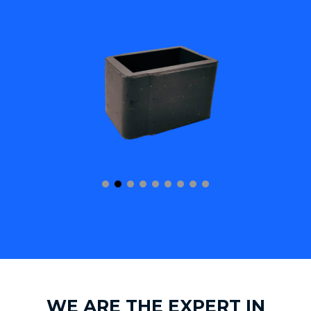
WE ARE THE EXPERT IN