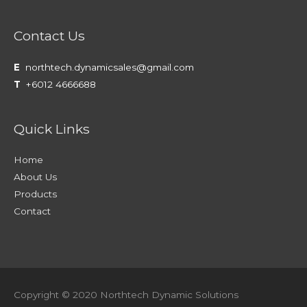
Contact Us
E
northtech.dynamicsales@gmail.com
T
+6012 4666688
Quick Links
Home
About Us
Products
Contact
Copyright © 2020 Northtech Dynamic Solutions