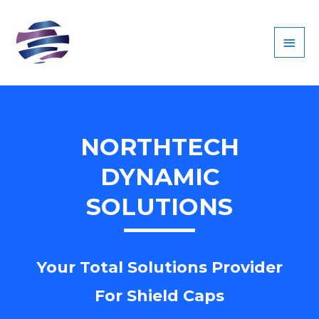
MAI
MEN
NORTHTECH
DYNAMIC
SOLUTIONS
Your Total Solutions Provider
For Shield Caps