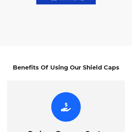
Benefits Of Using Our Shield Caps