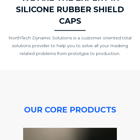
SILICONE RUBBER SHIELD
CAPS
NorthTech Dynamic Solutions is a customer oriented total
solutions provider to help you to solve all your masking
related problems from prototype to production.
OUR CORE PRODUCTS