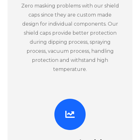
Zero masking problems with our shield
caps since they are custom made
design for individual components. Our
shield caps provide better protection
during dipping process, spraying
process, vacuum process, handling
protection and withstand high
temperature.